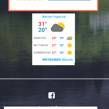
Imprint
Privacy