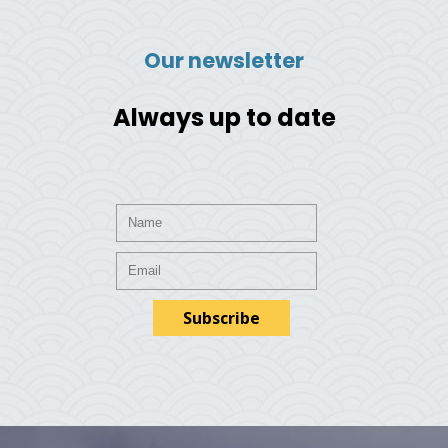
Our newsletter
Always up to date
Subscribe