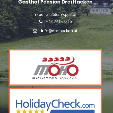
Gasthof Pension Drei Hacken
Ysper 3, 3683 Yspertal
+43 74157216
info@dreihacken.at