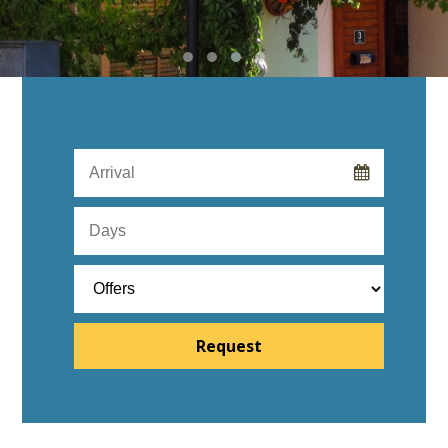
Request