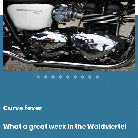
Curve fever
What a great week in the Waldviertel