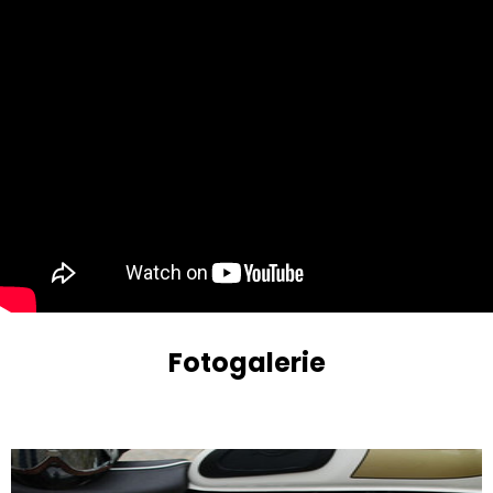
Fotogalerie