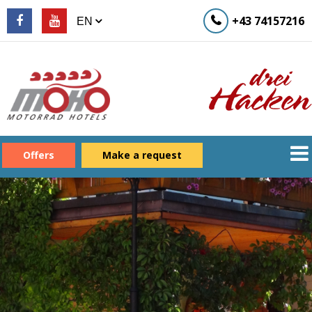
+43 74157216
Offers
Make a request