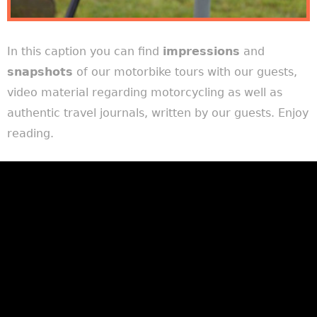
In this caption you can find
impressions
and
snapshots
of our motorbike tours with our guests,
video material regarding motorcycling as well as
authentic travel journals, written by our guests. Enjoy
reading.