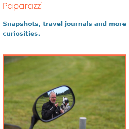
Paparazzi
Snapshots, travel journals and more
curiosities.