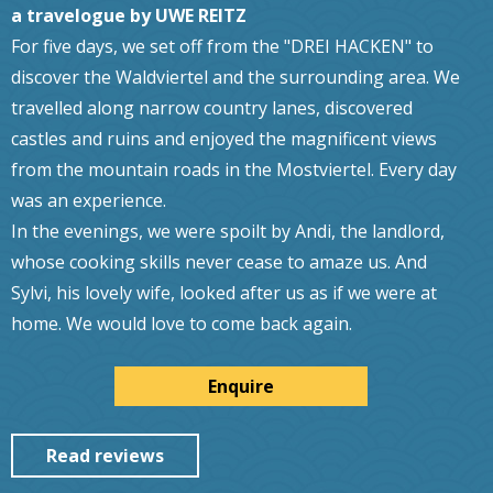
a travelogue by UWE REITZ
For five days, we set off from the "DREI HACKEN" to
discover the Waldviertel and the surrounding area. We
travelled along narrow country lanes, discovered
castles and ruins and enjoyed the magnificent views
from the mountain roads in the Mostviertel. Every day
was an experience.
In the evenings, we were spoilt by Andi, the landlord,
whose cooking skills never cease to amaze us. And
Sylvi, his lovely wife, looked after us as if we were at
home. We would love to come back again.
Enquire
Read reviews