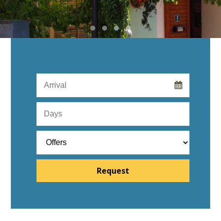
Request