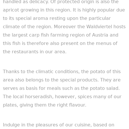
handled as delicacy.
Of protected origin is also the
apricot growing in this region. It is highly popular due
to its special aroma
resting upon the particular
climate of the region. Moreover the Waldviertel
hosts
the largest carp fish farming region of Austria and
this fish is therefore also present on the menus of
the restaurants in our area.
Thanks to the climatic conditions, the potato of this
area also belongs to the special products. They are
serves as basis for meals such as the potato salad.
The local horseradish, however, spices many of our
plates, giving them the right flavour.
Indulge in the pleasures of our cuisine, based on