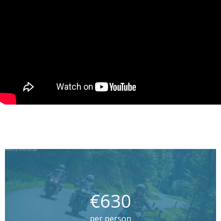
€630
per person