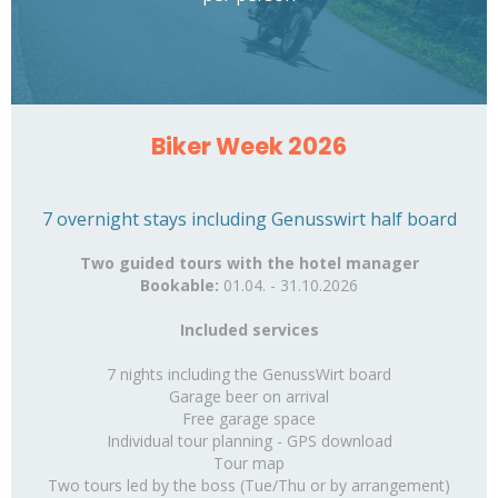
Biker Week 2026
7 overnight stays including Genusswirt half board
Two guided tours with the hotel manager
Bookable:
01.04. - 31.10.2026
Included services
7 nights including the GenussWirt board
Garage beer on arrival
Free garage space
Individual tour planning - GPS download
Tour map
Two tours led by the boss
(Tue/Thu or by arrangement)