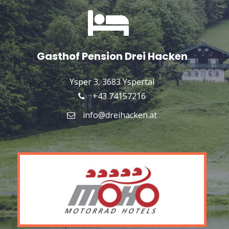
Gasthof Pension Drei Hacken
Ysper 3, 3683 Yspertal
+43 74157216
info@dreihacken.at