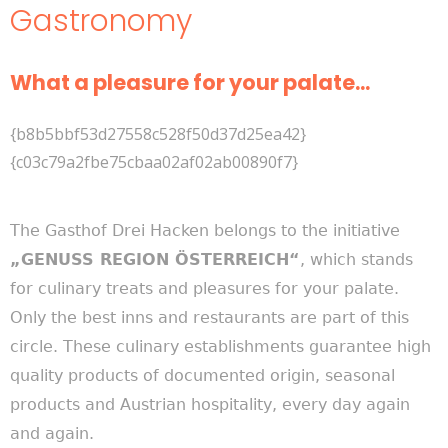
Gastronomy
What a pleasure for your palate...
{b8b5bbf53d27558c528f50d37d25ea42}
{c03c79a2fbe75cbaa02af02ab00890f7}
The Gasthof Drei Hacken belongs to the initiative
„GENUSS REGION ÖSTERREICH“
, which stands
for culinary treats and pleasures for your palate.
Only the best inns and restaurants are part of this
circle. These culinary establishments guarantee high
quality products of documented origin, seasonal
products and Austrian hospitality, every day again
and again.