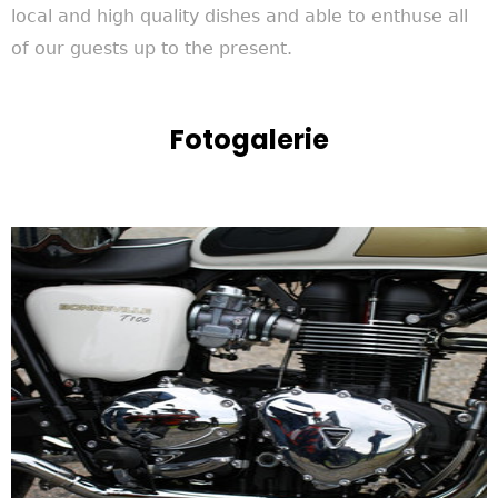
local and high quality dishes and able to enthuse all
of our guests up to the present.
Fotogalerie