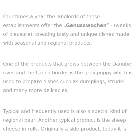
Four times a year the landlords of these
establishments offer the „
Genusswochen
“ - (weeks
of pleasure), creating tasty and unique dishes made
with seasonal and regional products.
One of the products that grows between the Danube
river and the Czech border is the grey poppy which is
used to prepare dishes such as dumplings, strudel
and many more delicacies.
Typical and frequently used is also
a
special kind of
regional pear. Another
typical
product is the sheep
cheese in rolls.
Originally
a side product, today it is