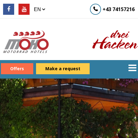
+43 74157216
Offers
Make a request