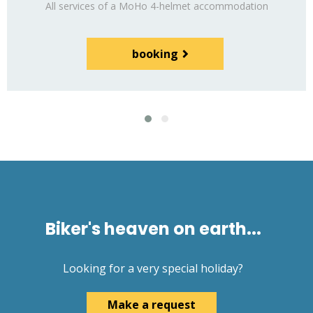
All services of a MoHo 4-helmet
accommodation
booking
Biker's heaven on earth...
Looking for a very special holiday?
Make a request