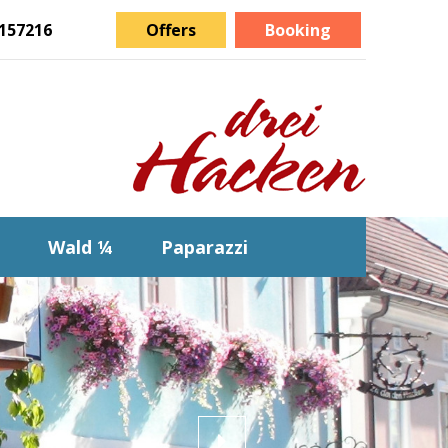
157216
Offers
Booking
Wald ¼
Paparazzi