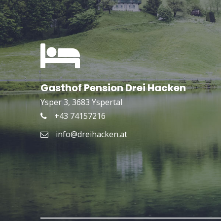
Gasthof Pension Drei Hacken
Ysper 3, 3683 Yspertal
+43 74157216
info@dreihacken.at