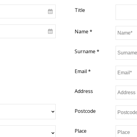
Title
Name *
Surname *
Email *
Address
Postcode
Place