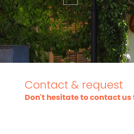
Contact & request
Don't hesitate to contact us