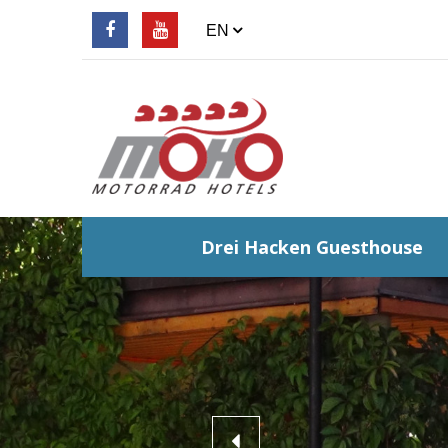
Drei Hacken Guesthouse