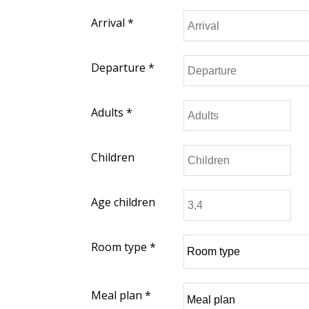
Arrival *
Departure *
Adults *
Children
Age children
Room type *
Meal plan *