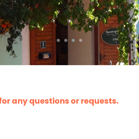
 for any questions or requests.