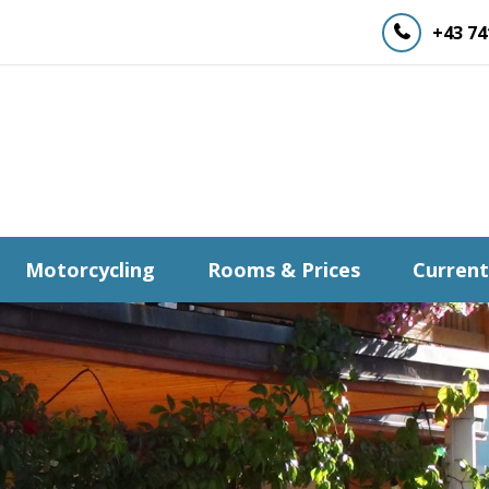
+43 74
Motorcycling
Rooms & Prices
Current