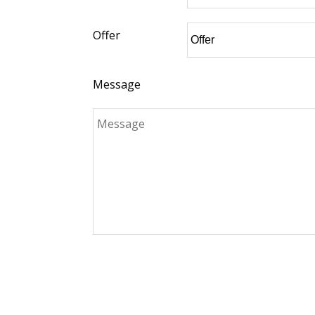
Offer
Message