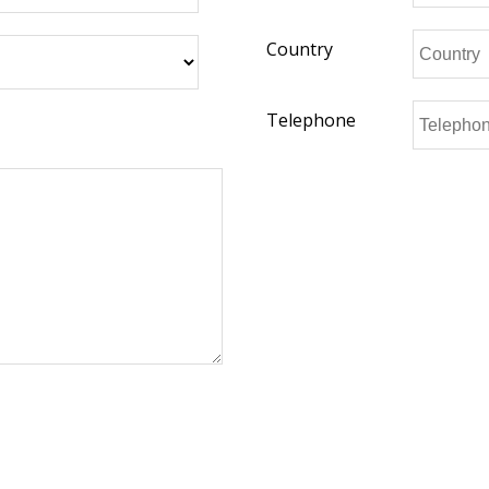
Country
Telephone